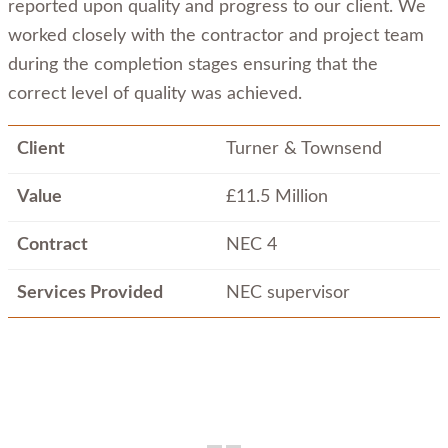
reported upon quality and progress to our client. We
worked closely with the contractor and project team
during the completion stages ensuring that the
correct level of quality was achieved.
Client
Turner & Townsend
Value
£11.5 Million
Contract
NEC 4
Services Provided
NEC supervisor