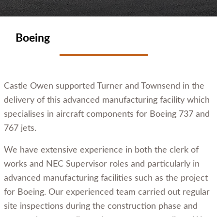
Boeing
Castle Owen supported Turner and Townsend in the
delivery of this advanced manufacturing facility which
specialises in aircraft components for Boeing 737 and
767 jets.
We have extensive experience in both the clerk of
works and NEC Supervisor roles and particularly in
advanced manufacturing facilities such as the project
for Boeing. Our experienced team carried out regular
site inspections during the construction phase and