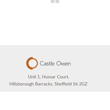
Unit 1, Hussar Court,
Hillsborough Barracks, Sheffield S6 2GZ
0114 233 1126
contact@castleowen.com