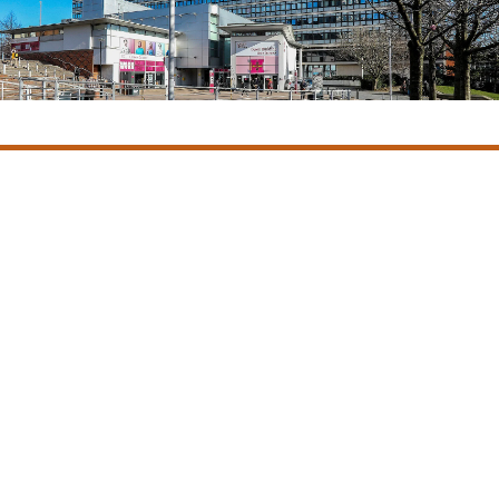
Castle Owen mobilised the multi-site decarbonation project in
March 2022 forming strong relationships with the project
team including Manchester Metropolitan staff and the
contractor Everwarm. They successfully delivered our £500k
Year 1 programme on time and budget, including the
challenging project timeframes created by funding deadlines.
Andrew Fallon MCIOB, Director of Estates Facilities and
Capital Development, Manchester Metropolitan
University