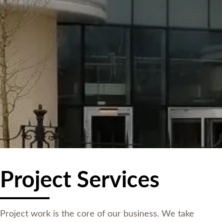
Project Services
Project work is the core of our business. We take