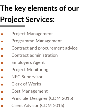
The key elements of our
Project Services:
Project Management
Programme Management
Contract and procurement advice
Contract administration
Employers Agent
Project Monitoring
NEC Supervisor
Clerk of Works
Cost Management
Principle Designer (CDM 2015)
Client Advisor (CDM 2015)