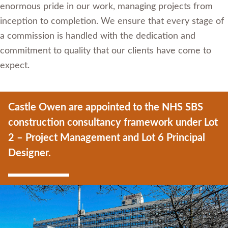
enormous pride in our work, managing projects from
inception to completion. We ensure that every stage of
a commission is handled with the dedication and
commitment to quality that our clients have come to
expect.
Castle Owen are appointed to the NHS SBS
construction consultancy framework under Lot
2 – Project Management and Lot 6 Principal
Designer.