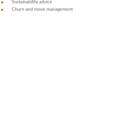
Sustainability advice
Churn and move management
All Project Services