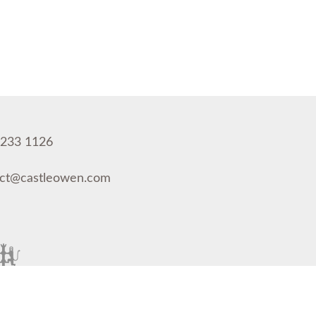
 233 1126
act@castleowen.com