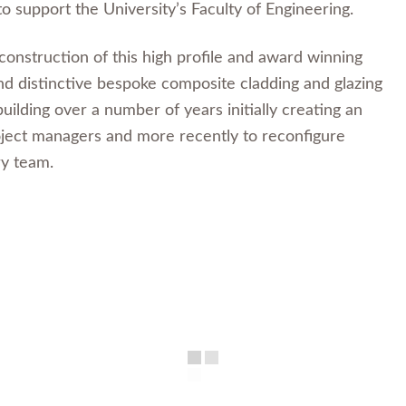
to support the University’s Faculty of Engineering.
onstruction of this high profile and award winning
nd distinctive bespoke composite cladding and glazing
lding over a number of years initially creating an
oject managers and more recently to reconfigure
ry team.