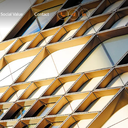
Social Value
Contact