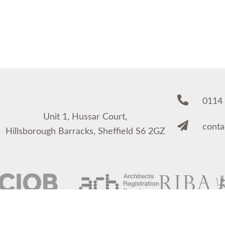
0114
Unit 1, Hussar Court,
cont
Hillsborough Barracks, Sheffield S6 2GZ