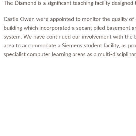
The Diamond is a significant teaching facility designed 
Castle Owen were appointed to monitor the quality of c
building which incorporated a secant piled basement a
system. We have continued our involvement with the bui
area to accommodate a Siemens student facility, as pr
specialist computer learning areas as a multi-disciplina