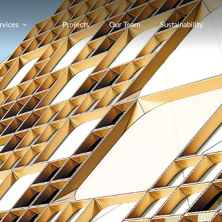
rvices
Projects
Our Team
Sustainability