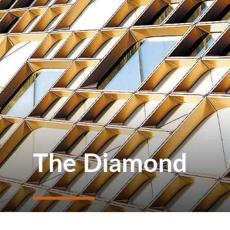
The Diamond