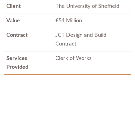
Client
The University of Sheffield
Value
£54 Million
Contract
JCT Design and Build
Contract
Services
Clerk of Works
Provided