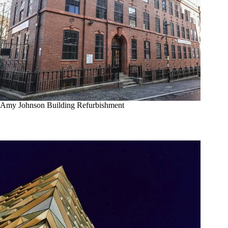
Amy Johnson Building Refurbishment