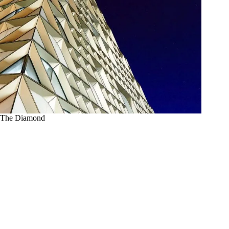
The Diamond