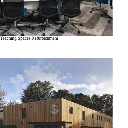
Teaching Spaces Refurbishment