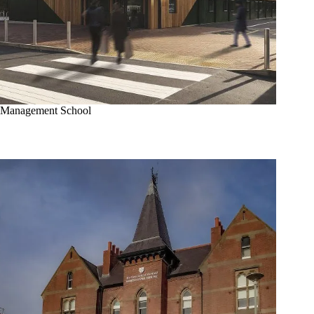
Management School