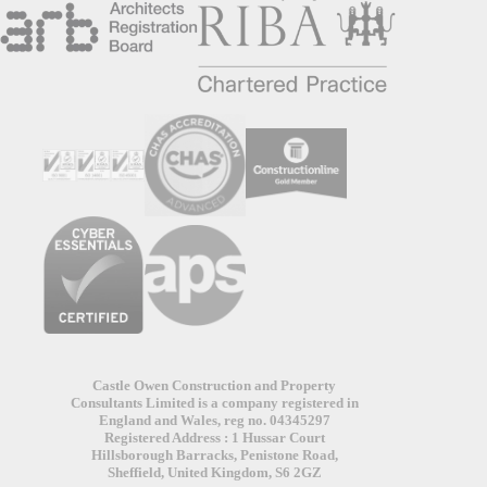
Castle Owen Construction and Property
Consultants Limited is a company registered in
England and Wales, reg no. 04345297
Registered Address : 1 Hussar Court
Hillsborough Barracks, Penistone Road,
Sheffield, United Kingdom, S6 2GZ