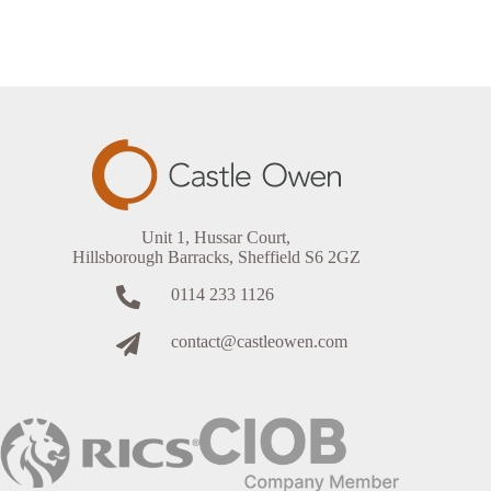
Unit 1, Hussar Court,
Hillsborough Barracks, Sheffield S6 2GZ
0114 233 1126
contact@castleowen.com