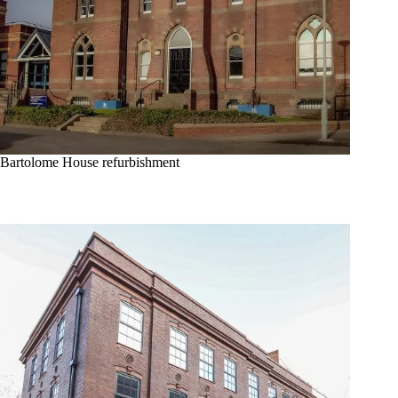
Bartolome House refurbishment